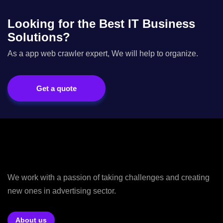
Looking for the Best IT Business
Solutions?
As a app web crawler expert, We will help to organize.
Get a quote
We work with a passion of taking challenges and creating
new ones in advertising sector.
About us