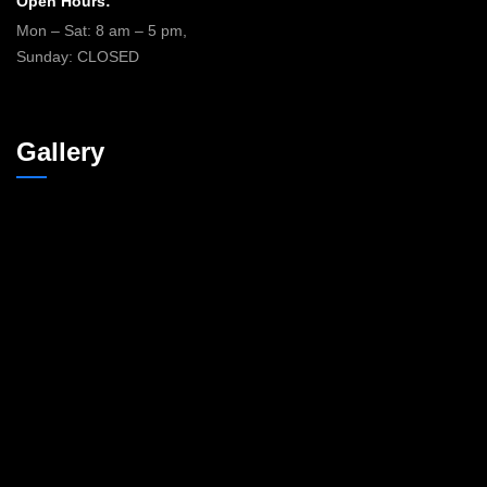
Open Hours:
Mon – Sat: 8 am – 5 pm,
Sunday: CLOSED
Gallery