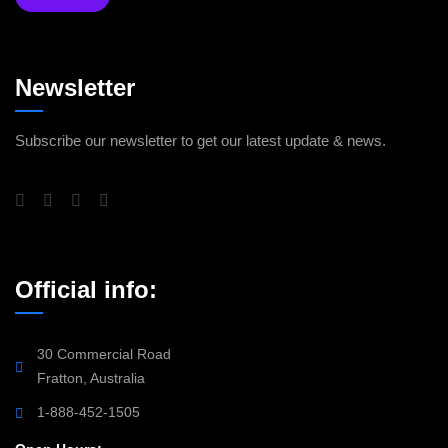
Newsletter
Subscribe our newsletter to get our latest update & news.
Official info:
30 Commercial Road
Fratton, Australia
1-888-452-1505